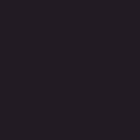
2025 - 2026 STUDIO PROGRAM
Sign up on the website by August 25th, 2025!
 August 30th at 10:30am with an ALL-DAY AUDI
Audition Requirements:
orized monologues under a minute each. Come pr
f you only plan to do the AUDITION WORKSHOP
ot continue in future Studio classes, the cost is $4
Click here to register.
FOCUSES:
ust first know themselves physically and emotionally befo