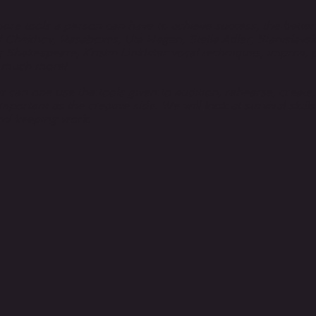
re tools a person can have to achieve success, the bette
 Chekhov, Rasaboxes, Uta Hagen, Stella Adler, Stanislavski
 Shakespeare, Kristin Linklater vocal techniques, improv, p
o much more!
w can one use the tools given to audition, rehearse, create
important as the creative side. We will look at survival skill
nd keeping work.