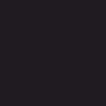
d the future; whether or not the student plan
in the performing arts.
Mechley, E. Carr, Kate Stuard, and other regional and nati
h to teaching is deeply informed by the legacy of Cheryl
assion continues to inspire all of us even after their passi
aught
: Mask, Clowning, Unrehearsed Shakespeare, Stage
Adler, Relaxation Techniques, The IN-Shape Actor, Suzu
, Directing, Audition skills, Theatre Business, and MORE
& Year Two Classes
: Follow the same techniques posted 
ut go into more personalized details for each student.
See below for class structure and payment packages.
Ages
: High School sophomore and up
Dates
: Saturdays, August - June (see below)
Time
: 10:30AM - 3:30PM