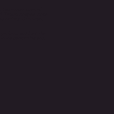
r. Techniques covered
, Textual Analysis, Anne
laywriting, Grotowski,
, perform, and live? The
s in the performing arts: