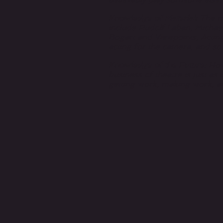
Knowledge of Material:
The mo
include Rudolf Laban, Michael
Bogart and Viewpoints, Acting
acting for the camera, and s
Knowledge of the Future
: Ho
business of theatre is just as 
getting work, making work, a