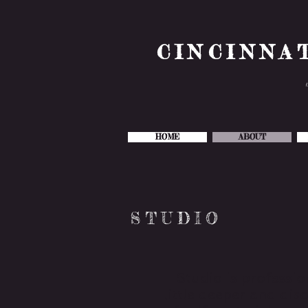
CINCINNA
HOME
ABOUT
STUDIO
Studio is professio
little deeper and di