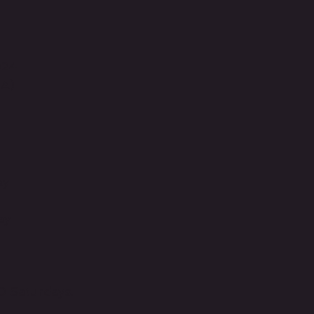
024
BA)
ay
ay
0 Saturdays.