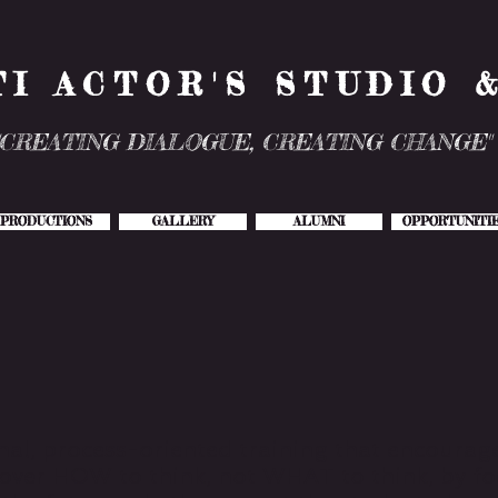
TI ACTOR'S STUDIO 
"CREATING DIALOGUE, CREATING CHANGE"
PRODUCTIONS
GALLERY
ALUMNI
OPPORTUNITI
nal, process-oriented training that encourage
scover HOW to think, not WHAT to think, by 