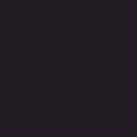
Class Times:
lly a master class for ALL participants of Studio, 
ss time will have 2 options for "First Year" and "Se
ome BUT Second Year classes require permission fr
ass time will have 2 options for "First Year" and "
ome BUT Second Year classes require permission fr