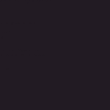
s on pursuing a career
onal guest artists.
 Couch,
ng.
 Combat, Viewpoints,
ki, Animal Work, Scene
!
above,