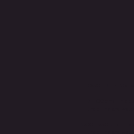
10:30-12pm: Genera
12-1:30pm: This cla
Drop-ins are welc
2:00-3:30pm: This cl
Drop-ins are welc