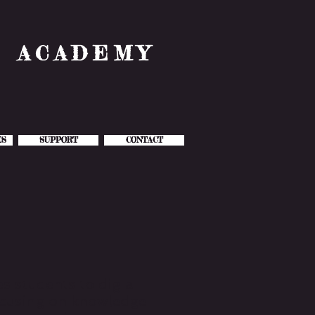
& ACADEMY
ES
SUPPORT
CONTACT
s students to dig a
focusing on knowledge