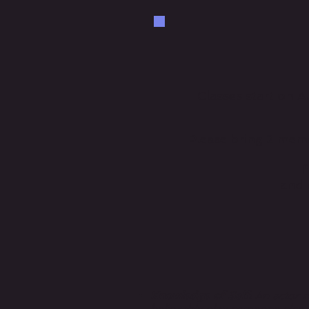
Classes start on
Please bring 2 mem
I
and n
Knowledge of Self:
An actor m
believably play someone else.