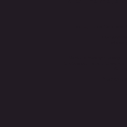
of self, material, an
Faculty
: Gina Cerimele-
Our approac
whose p
Various Master Classes T
Grotowski, Laban, Chekhov, 
Study
Year One 
b