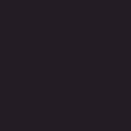
TION WORKSHOP
epared to MOVE!
5.
re they can safely and