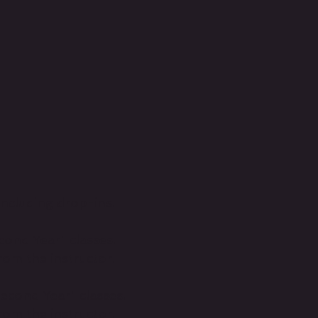
including drop-ins.
cond Year" classes.
om the instructor.
Second Year" classes.
om the instructor.