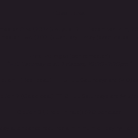
Class Dates:
mester One (2024): August 31 - December 14th, 2
mester Two (2025): January - May (exact dates T
Price Packages
(per semester):
*Full Saturday is all 3 classes, 10:30-3:30pm*
ption 1 (Best deal!): 11-15 Full Saturdays are $40/d
ption 2 (Good deal): **10 Full Saturdays are $45/d
Option 3 (Drop-in rate): $20 per class
rday attendance requires a minimum of paying for 1