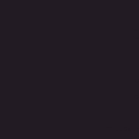
Se
Se
O
O
**Full Satu