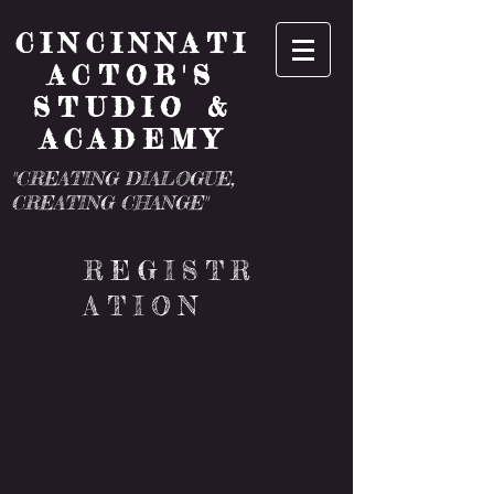
CINCINNATI
ACTOR'S
STUDIO &
ACADEMY
"CREATING DIALOGUE,
CREATING CHANGE"
REGISTR
ATION