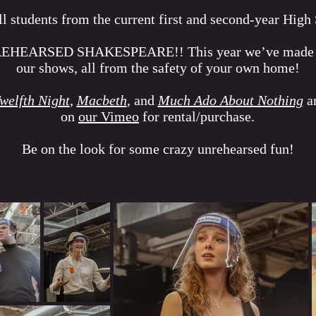
all students from the current first and second-year High
REHEARSED SHAKESPEARE!! This year we’ve made it s
our shows, all from the safety of your own home!
welfth Night
,
Macbeth
, and
Much Ado About Nothing
ar
on
our Vimeo
for rental/purchase.
Be on the look for some crazy unrehearsed fun!