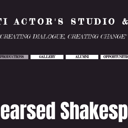
TI ACTOR'S STUDIO 
"CREATING DIALOGUE, CREATING CHANGE"
PRODUCTIONS
GALLERY
ALUMNI
OPPORTUNITI
earsed Shakesp