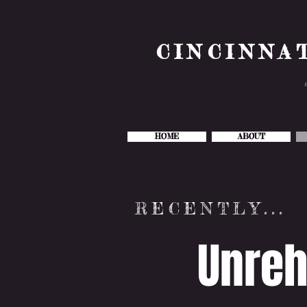
CINCINNA
HOME
ABOUT
RECENTLY...
Unreh