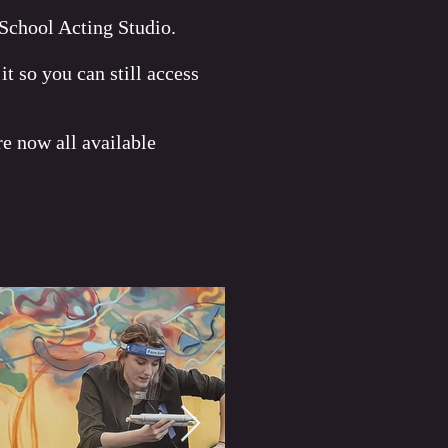
 School Acting Studio.
o you can still access
e now all available