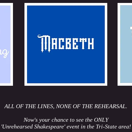
ALL OF THE LINES, NONE OF THE REHEARSAL.
Now's your chance to see the ONLY
'Unrehearsed Shakespeare' event in the Tri-State area!