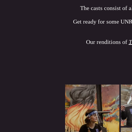
The casts consist of 
Get ready for some UN
Our renditions of
T