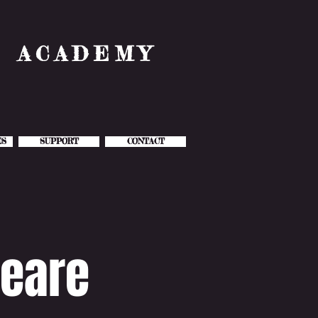
& ACADEMY
ES
SUPPORT
CONTACT
eare