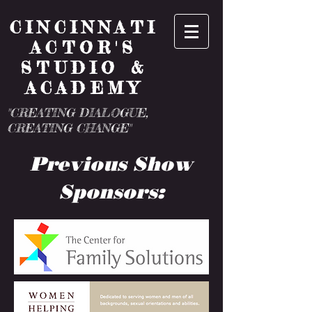
CINCINNATI
ACTOR'S
STUDIO &
ACADEMY
"CREATING DIALOGUE,
CREATING CHANGE"
Previous Show
Sponsors: