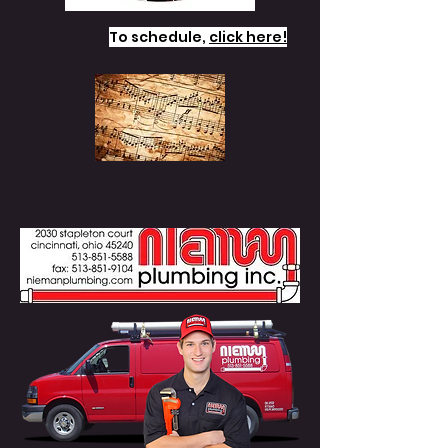
To schedule,
click here!