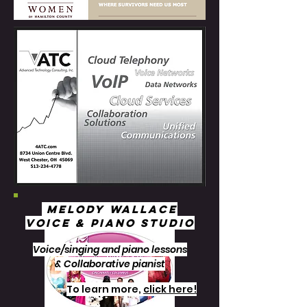
Melody Wallace
Voice & Piano Studio
Voice/singing and piano lessons
& Collaborative pianist
To learn more,
click here!